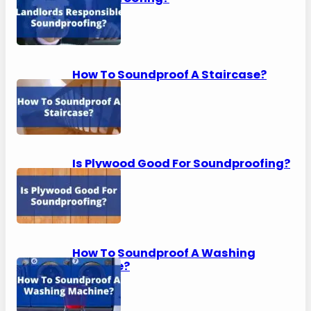
How To Soundproof A Staircase?
Is Plywood Good For Soundproofing?
How To Soundproof A Washing
Machine?