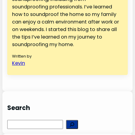
soundproofing professionals. I’ve learned
how to soundproof the home so my family
can enjoy a calm environment after work or
on weekends. I started this blog to share all
the tips I’ve learned on my journey to
soundproofing my home.
Written by
Kevin
Search
S
e