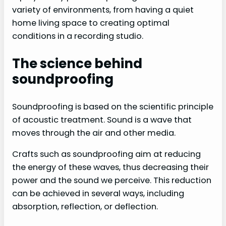
variety of environments, from having a quiet
home living space to creating optimal
conditions in a recording studio.
The science behind
soundproofing
Soundproofing is based on the scientific principle
of acoustic treatment. Sound is a wave that
moves through the air and other media.
Crafts such as soundproofing aim at reducing
the energy of these waves, thus decreasing their
power and the sound we perceive. This reduction
can be achieved in several ways, including
absorption, reflection, or deflection.