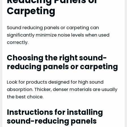
Carpeting
Sound reducing panels or carpeting can
significantly minimize noise levels when used
correctly.
Choosing the right sound-
reducing panels or carpeting
Look for products designed for high sound
absorption. Thicker, denser materials are usually
the best choice.
Instructions for installing
sound-reducing panels