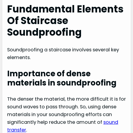
Fundamental Elements
Of Staircase
Soundproofing
Soundproofing a staircase involves several key
elements.
Importance of dense
materials in soundproofing
The denser the material, the more difficult it is for
sound waves to pass through. So, using dense
materials in your soundproofing efforts can
significantly help reduce the amount of
sound
transfer
.