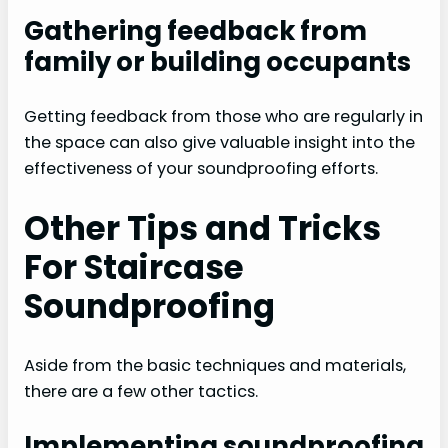
Gathering feedback from
family or building occupants
Getting feedback from those who are regularly in
the space can also give valuable insight into the
effectiveness of your soundproofing efforts.
Other Tips and Tricks
For Staircase
Soundproofing
Aside from the basic techniques and materials,
there are a few other tactics.
Implementing soundproofing