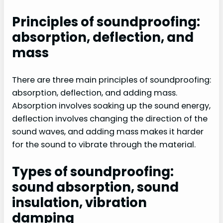
Principles of soundproofing:
absorption, deflection, and
mass
There are three main principles of soundproofing:
absorption, deflection, and adding mass.
Absorption involves soaking up the sound energy,
deflection involves changing the direction of the
sound waves, and adding mass makes it harder
for the sound to vibrate through the material.
Types of soundproofing:
sound absorption, sound
insulation, vibration
damping