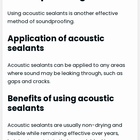
Using acoustic sealants is another effective
method of soundproofing.
Application of acoustic
sealants
Acoustic sealants can be applied to any areas
where sound may be leaking through, such as
gaps and cracks.
Benefits of using acoustic
sealants
Acoustic sealants are usually non-drying and
flexible while remaining effective over years,