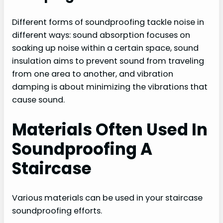
Different forms of soundproofing tackle noise in
different ways: sound absorption focuses on
soaking up noise within a certain space, sound
insulation aims to prevent sound from traveling
from one area to another, and vibration
damping is about minimizing the vibrations that
cause sound.
Materials Often Used In
Soundproofing A
Staircase
Various materials can be used in your staircase
soundproofing efforts.