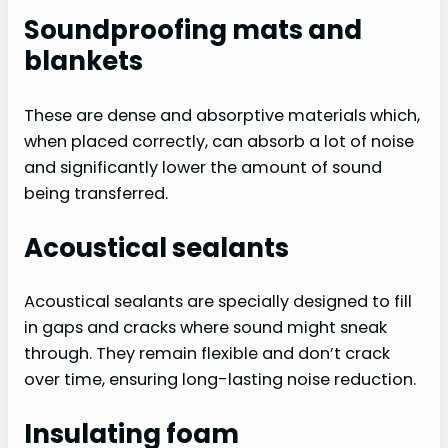
Soundproofing mats and
blankets
These are dense and absorptive materials which,
when placed correctly, can absorb a lot of noise
and significantly lower the amount of sound
being transferred.
Acoustical sealants
Acoustical sealants are specially designed to fill
in gaps and cracks where sound might sneak
through. They remain flexible and don’t crack
over time, ensuring long-lasting noise reduction.
Insulating foam