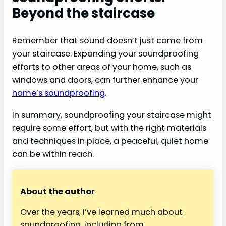
Beyond the staircase
Remember that sound doesn’t just come from
your staircase. Expanding your soundproofing
efforts to other areas of your home, such as
windows and doors, can further enhance your
home’s soundproofing
.
In summary, soundproofing your staircase might
require some effort, but with the right materials
and techniques in place, a peaceful, quiet home
can be within reach.
About the author
Over the years, I’ve learned much about
soundproofing, including from