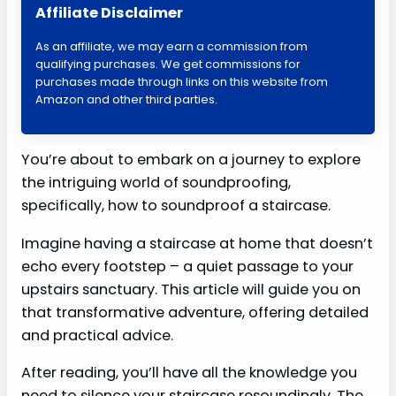
Affiliate Disclaimer
As an affiliate, we may earn a commission from
qualifying purchases. We get commissions for
purchases made through links on this website from
Amazon and other third parties.
You’re about to embark on a journey to explore
the intriguing world of soundproofing,
specifically, how to soundproof a staircase.
Imagine having a staircase at home that doesn’t
echo every footstep – a quiet passage to your
upstairs sanctuary. This article will guide you on
that transformative adventure, offering detailed
and practical advice.
After reading, you’ll have all the knowledge you
need to silence your staircase resoundingly. The