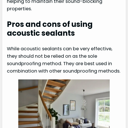
helping to maintain their sound-blocking
properties.
Pros and cons of using
acoustic sealants
While acoustic sealants can be very effective,
they should not be relied on as the sole
soundproofing method. They are best used in
combination with other soundproofing methods.