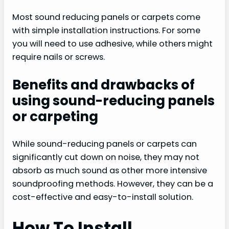
Most sound reducing panels or carpets come
with simple installation instructions. For some
you will need to use adhesive, while others might
require nails or screws.
Benefits and drawbacks of
using sound-reducing panels
or carpeting
While sound-reducing panels or carpets can
significantly cut down on noise, they may not
absorb as much sound as other more intensive
soundproofing methods. However, they can be a
cost-effective and easy-to-install solution.
How To Install