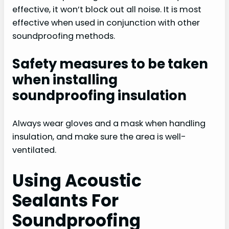
effective, it won’t block out all noise. It is most
effective when used in conjunction with other
soundproofing methods.
Safety measures to be taken
when installing
soundproofing insulation
Always wear gloves and a mask when handling
insulation, and make sure the area is well-
ventilated.
Using Acoustic
Sealants For
Soundproofing