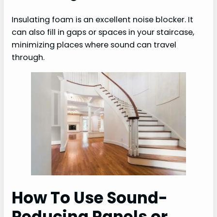
Insulating foam is an excellent noise blocker. It
can also fill in gaps or spaces in your staircase,
minimizing places where sound can travel
through.
How To Use Sound-
Reducing Panels or