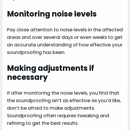
Monitoring noise levels
Pay close attention to noise levels in the affected
areas and over several days or even weeks to get
an accurate understanding of how effective your
soundproofing has been.
Making adjustments if
necessary
If after monitoring the noise levels, you find that
the soundproofing isn’t as effective as you’d like,
don’t be afraid to make adjustments.
Soundproofing often requires tweaking and
refining to get the best results.