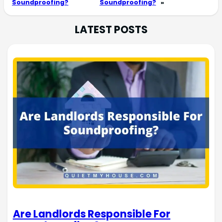
Soundproofing?
Soundproofing?
»
LATEST POSTS
Are Landlords Responsible For