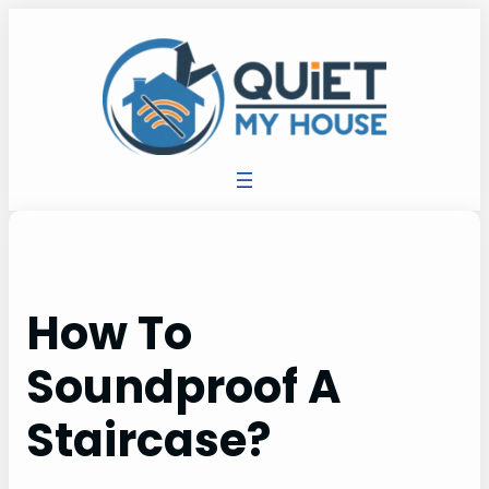
How To
Soundproof A
Staircase?