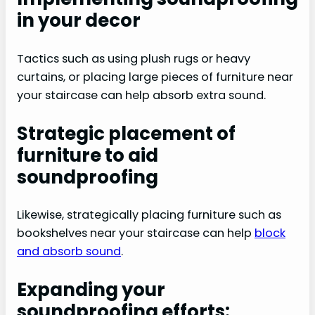
in your decor
Tactics such as using plush rugs or heavy
curtains, or placing large pieces of furniture near
your staircase can help absorb extra sound.
Strategic placement of
furniture to aid
soundproofing
Likewise, strategically placing furniture such as
bookshelves near your staircase can help
block
and absorb sound
.
Expanding your
soundproofing efforts: