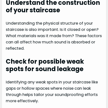
Understand the construction
of your staircase
Understanding the physical structure of your
staircase is also important. Is it closed or open?
What materials was it made from? These factors
can all affect how much sound is absorbed or
reflected.
Check for possible weak
spots for sound leakage
Identifying any weak spots in your staircase like
gaps or hollow spaces where noise can leak
through helps tailor your soundproofing efforts
more effectively.