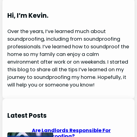
a
r
Hi, I’m Kevin.
c
h
Over the years, I’ve learned much about
soundproofing, including from soundproofing
professionals. I’ve learned how to soundproof the
home so my family can enjoy a calm
environment after work or on weekends. I started
this blog to share all the tips I’ve learned on my
journey to soundproofing my home. Hopefully, it
will help you or someone you know!
Latest Posts
Are Landlords Responsible For
Soundproofing?