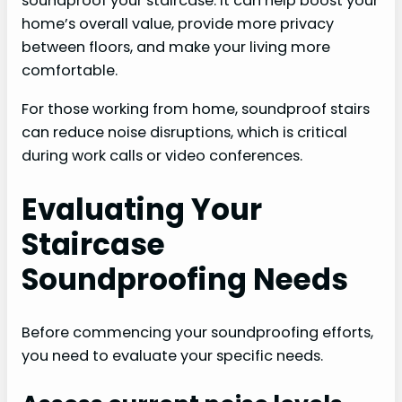
soundproof your staircase. It can help boost your
home’s overall value, provide more privacy
between floors, and make your living more
comfortable.
For those working from home, soundproof stairs
can reduce noise disruptions, which is critical
during work calls or video conferences.
Evaluating Your
Staircase
Soundproofing Needs
Before commencing your soundproofing efforts,
you need to evaluate your specific needs.