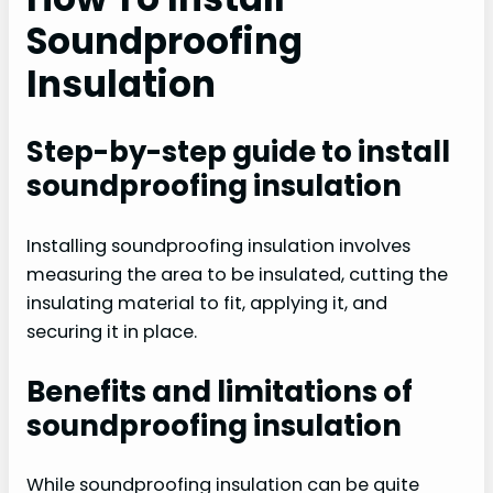
Soundproofing
Insulation
Step-by-step guide to install
soundproofing insulation
Installing soundproofing insulation involves
measuring the area to be insulated, cutting the
insulating material to fit, applying it, and
securing it in place.
Benefits and limitations of
soundproofing insulation
While soundproofing insulation can be quite