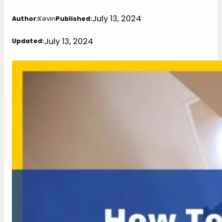
July 13, 2024
Author:
Kevin
Published:
July 13, 2024
Updated: