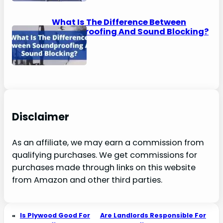
What Is The Difference Between
Soundproofing And Sound Blocking?
Disclaimer
As an affiliate, we may earn a commission from
qualifying purchases. We get commissions for
purchases made through links on this website
from Amazon and other third parties.
«
Is Plywood Good For
Are Landlords Responsible For