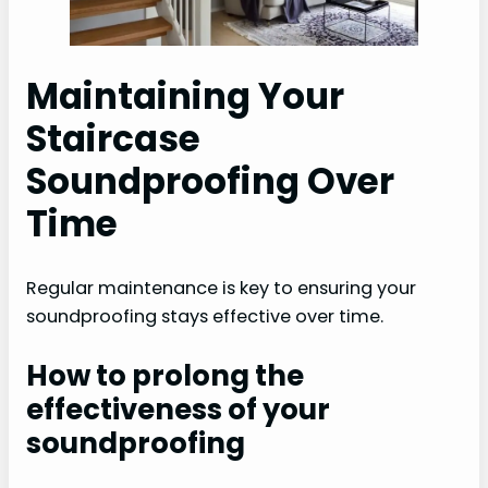
Maintaining Your
Staircase
Soundproofing Over
Time
Regular maintenance is key to ensuring your
soundproofing stays effective over time.
How to prolong the
effectiveness of your
soundproofing