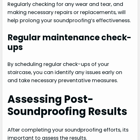
Regularly checking for any wear and tear, and
making necessary repairs or replacements, will
help prolong your soundproofing’s effectiveness.
Regular maintenance check-
ups
By scheduling regular check-ups of your
staircase, you can identify any issues early on
and take necessary preventative measures.
Assessing Post-
Soundproofing Results
After completing your soundproofing efforts, its
important to assess the results.