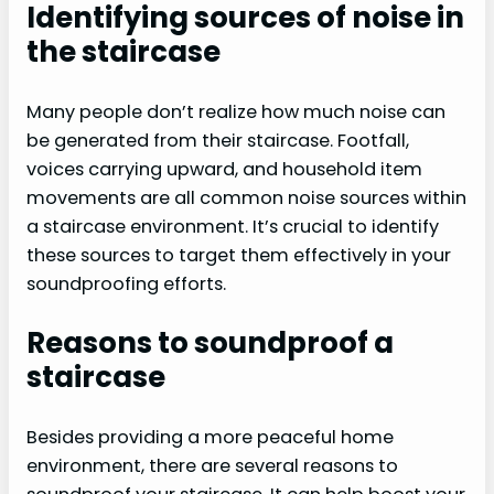
Identifying sources of noise in
the staircase
Many people don’t realize how much noise can
be generated from their staircase. Footfall,
voices carrying upward, and household item
movements are all common noise sources within
a staircase environment. It’s crucial to identify
these sources to target them effectively in your
soundproofing efforts.
Reasons to soundproof a
staircase
Besides providing a more peaceful home
environment, there are several reasons to