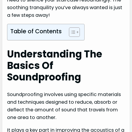
soothing tranquility you’ve always wanted is just
a few steps away!
Table of Contents
Understanding The
Basics Of
Soundproofing
Soundproofing involves using specific materials
and techniques designed to reduce, absorb or
deflect the amount of sound that travels from
one area to another.
It plays a key part in improving the acoustics of a