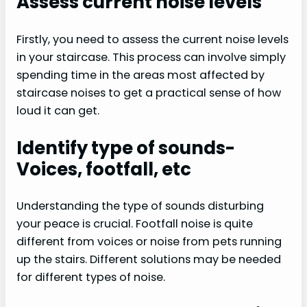
Assess current noise levels
Firstly, you need to assess the current noise levels
in your staircase. This process can involve simply
spending time in the areas most affected by
staircase noises to get a practical sense of how
loud it can get.
Identify type of sounds-
Voices, footfall, etc
Understanding the type of sounds disturbing
your peace is crucial. Footfall noise is quite
different from voices or noise from pets running
up the stairs. Different solutions may be needed
for different types of noise.