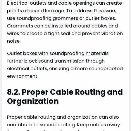
Electrical outlets and cable openings can create
points of sound leakage. To address this issue,
use soundproofing grommets or outlet boxes.
Grommets can be installed around cables and
wires to create a tight seal and prevent vibration
noise.
Outlet boxes with soundproofing materials
further block sound transmission through
electrical outlets, ensuring a more soundproofed
environment.
8.2. Proper Cable Routing and
Organization
Proper cable routing and organization can also
contribute to soundproofing. Keep cables away