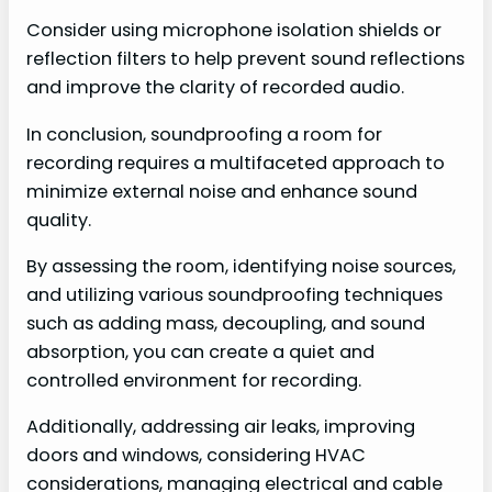
Consider using microphone isolation shields or
reflection filters to help prevent sound reflections
and improve the clarity of recorded audio.
In conclusion, soundproofing a room for
recording requires a multifaceted approach to
minimize external noise and enhance sound
quality.
By assessing the room, identifying noise sources,
and utilizing various soundproofing techniques
such as adding mass, decoupling, and sound
absorption, you can create a quiet and
controlled environment for recording.
Additionally, addressing air leaks, improving
doors and windows, considering HVAC
considerations, managing electrical and cable