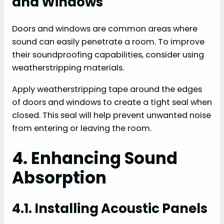
and Windows
Doors and windows are common areas where
sound can easily penetrate a room. To improve
their soundproofing capabilities, consider using
weatherstripping materials.
Apply weatherstripping tape around the edges
of doors and windows to create a tight seal when
closed. This seal will help prevent unwanted noise
from entering or leaving the room.
4. Enhancing Sound
Absorption
4.1. Installing Acoustic Panels