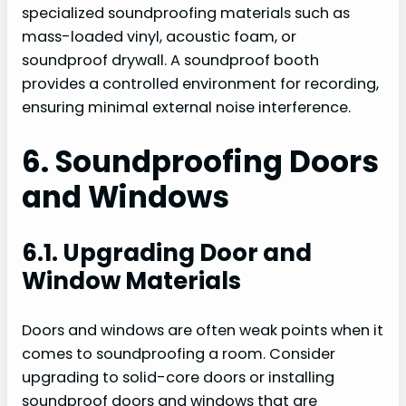
specialized soundproofing materials such as
mass-loaded vinyl, acoustic foam, or
soundproof drywall. A soundproof booth
provides a controlled environment for recording,
ensuring minimal external noise interference.
6. Soundproofing Doors
and Windows
6.1. Upgrading Door and
Window Materials
Doors and windows are often weak points when it
comes to soundproofing a room. Consider
upgrading to solid-core doors or installing
soundproof doors and windows that are