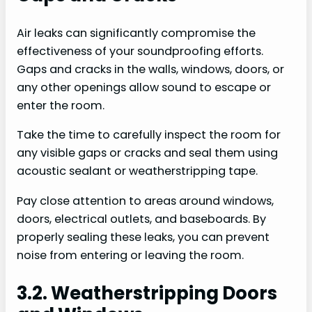
Air leaks can significantly compromise the
effectiveness of your soundproofing efforts.
Gaps and cracks in the walls, windows, doors, or
any other openings allow sound to escape or
enter the room.
Take the time to carefully inspect the room for
any visible gaps or cracks and seal them using
acoustic sealant or weatherstripping tape.
Pay close attention to areas around windows,
doors, electrical outlets, and baseboards. By
properly sealing these leaks, you can prevent
noise from entering or leaving the room.
3.2. Weatherstripping Doors