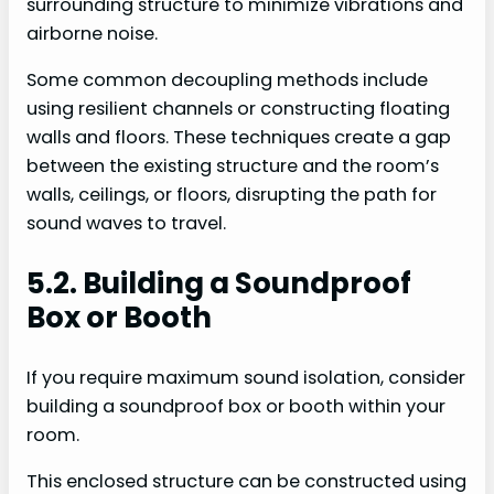
surrounding structure to minimize vibrations and
airborne noise.
Some common decoupling methods include
using resilient channels or constructing floating
walls and floors. These techniques create a gap
between the existing structure and the room’s
walls, ceilings, or floors, disrupting the path for
sound waves to travel.
5.2. Building a Soundproof
Box or Booth
If you require maximum sound isolation, consider
building a soundproof box or booth within your
room.
This enclosed structure can be constructed using