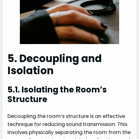
5. Decoupling and
Isolation
5.1. Isolating the Room’s
Structure
Decoupling the room’s structure is an effective
technique for reducing sound transmission. This
involves physically separating the room from the