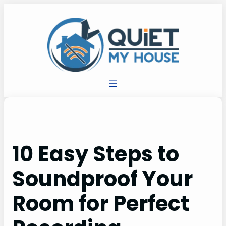
10 Easy Steps to
Soundproof Your
Room for Perfect