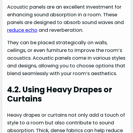
Acoustic panels are an excellent investment for
enhancing sound absorption in a room. These
panels are designed to absorb sound waves and
reduce echo
and reverberation.
They can be placed strategically on walls,
ceilings, or even furniture to improve the room’s
acoustics. Acoustic panels come in various styles
and designs, allowing you to choose options that
blend seamlessly with your room’s aesthetics.
4.2. Using Heavy Drapes or
Curtains
Heavy drapes or curtains not only add a touch of
style to a room but also contribute to sound
absorption. Thick, dense fabrics can help reduce