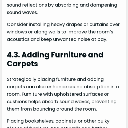
sound reflections by absorbing and dampening
sound waves.
Consider installing heavy drapes or curtains over
windows or along walls to improve the room’s
acoustics and keep unwanted noise at bay.
4.3. Adding Furniture and
Carpets
Strategically placing furniture and adding
carpets can also enhance sound absorption in a
room. Furniture with upholstered surfaces or
cushions helps absorb sound waves, preventing
them from bouncing around the room.
Placing bookshelves, cabinets, or other bulky