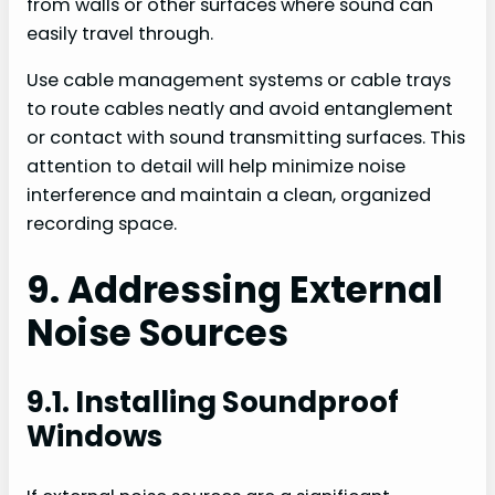
from walls or other surfaces where sound can
easily travel through.
Use cable management systems or cable trays
to route cables neatly and avoid entanglement
or contact with sound transmitting surfaces. This
attention to detail will help minimize noise
interference and maintain a clean, organized
recording space.
9. Addressing External
Noise Sources
9.1. Installing Soundproof
Windows