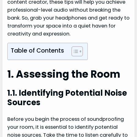
content creator, these tips will help you achieve
professional-level audio without breaking the
bank. So, grab your headphones and get ready to
transform your space into a quiet haven for
creativity and expression.
Table of Contents
1. Assessing the Room
1.1. Identifying Potential Noise
Sources
Before you begin the process of soundproofing
your room, it is essential to identify potential
noise sources. Take the time to listen carefully to