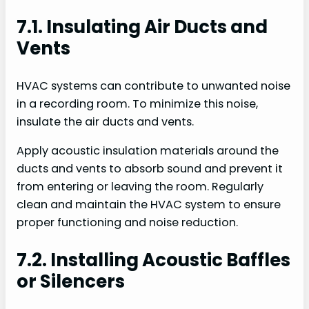
7.1. Insulating Air Ducts and
Vents
HVAC systems can contribute to unwanted noise
in a recording room. To minimize this noise,
insulate the air ducts and vents.
Apply acoustic insulation materials around the
ducts and vents to absorb sound and prevent it
from entering or leaving the room. Regularly
clean and maintain the HVAC system to ensure
proper functioning and noise reduction.
7.2. Installing Acoustic Baffles
or Silencers