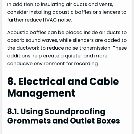
In addition to insulating air ducts and vents,
consider installing acoustic baffles or silencers to
further reduce HVAC noise.
Acoustic baffles can be placed inside air ducts to
absorb sound waves, while silencers are added to
the ductwork to reduce noise transmission. These
additions help create a quieter and more
conducive environment for recording.
8. Electrical and Cable
Management
8.1. Using Soundproofing
Grommets and Outlet Boxes