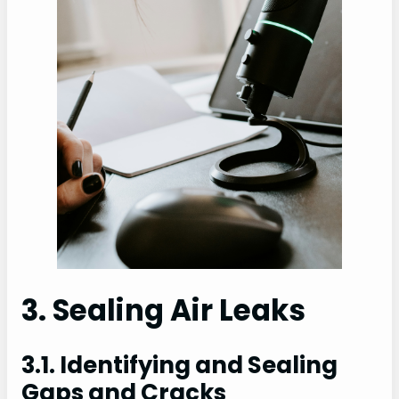
3. Sealing Air Leaks
3.1. Identifying and Sealing
Gaps and Cracks