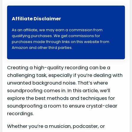
Affiliate Disclaimer
As an affiliate, we may earn a commission from
qualifying purchases. We get commissions for
purchases made through links on this website from
Amazon and other third parties.
Creating a high-quality recording can be a
challenging task, especially if you’re dealing with
unwanted background noise. That’s where
soundproofing comes in. In this article, we’ll
explore the best methods and techniques for
soundproofing a room to ensure crystal-clear
recordings.
Whether you’re a musician, podcaster, or