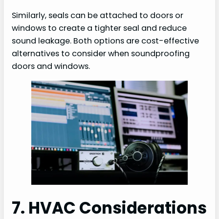
Similarly, seals can be attached to doors or
windows to create a tighter seal and reduce
sound leakage. Both options are cost-effective
alternatives to consider when soundproofing
doors and windows.
7. HVAC Considerations