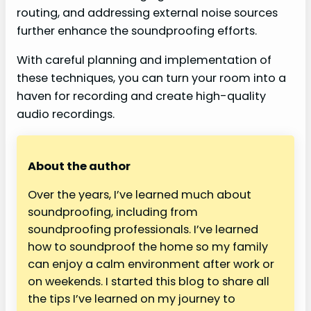
routing, and addressing external noise sources
further enhance the soundproofing efforts.
With careful planning and implementation of
these techniques, you can turn your room into a
haven for recording and create high-quality
audio recordings.
About the author
Over the years, I’ve learned much about
soundproofing, including from
soundproofing professionals. I’ve learned
how to soundproof the home so my family
can enjoy a calm environment after work or
on weekends. I started this blog to share all
the tips I’ve learned on my journey to