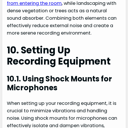
from entering the room
, while landscaping with
dense vegetation or trees acts as a natural
sound absorber. Combining both elements can
effectively reduce external noise and create a
more serene recording environment.
10. Setting Up
Recording Equipment
10.1. Using Shock Mounts for
Microphones
When setting up your recording equipment, it is
crucial to minimize vibrations and handling
noise. Using shock mounts for microphones can
effectively isolate and dampen vibrations,