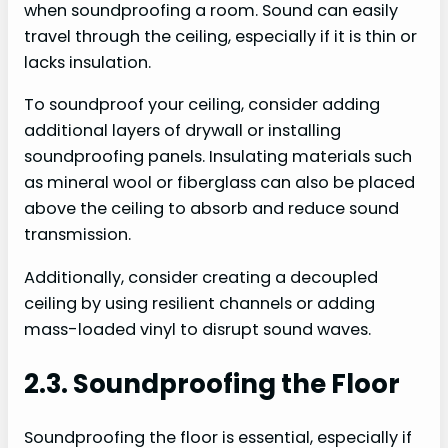
when soundproofing a room. Sound can easily
travel through the ceiling, especially if it is thin or
lacks insulation.
To soundproof your ceiling, consider adding
additional layers of drywall or installing
soundproofing panels. Insulating materials such
as mineral wool or fiberglass can also be placed
above the ceiling to absorb and reduce sound
transmission.
Additionally, consider creating a decoupled
ceiling by using resilient channels or adding
mass-loaded vinyl to disrupt sound waves.
2.3. Soundproofing the Floor
Soundproofing the floor is essential, especially if