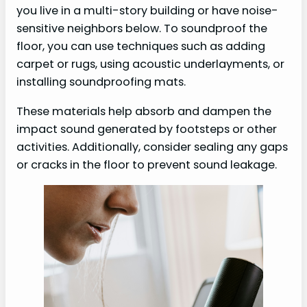
you live in a multi-story building or have noise-
sensitive neighbors below. To soundproof the
floor, you can use techniques such as adding
carpet or rugs, using acoustic underlayments, or
installing soundproofing mats.
These materials help absorb and dampen the
impact sound generated by footsteps or other
activities. Additionally, consider sealing any gaps
or cracks in the floor to prevent sound leakage.