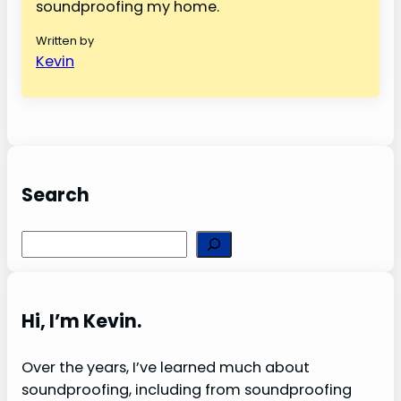
soundproofing my home.
Written by
Kevin
Search
S
e
a
r
Hi, I’m Kevin.
c
h
Over the years, I’ve learned much about
soundproofing, including from soundproofing