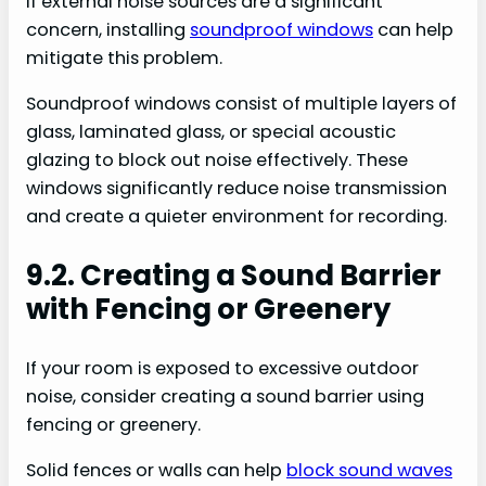
If external noise sources are a significant
concern, installing
soundproof windows
can help
mitigate this problem.
Soundproof windows consist of multiple layers of
glass, laminated glass, or special acoustic
glazing to block out noise effectively. These
windows significantly reduce noise transmission
and create a quieter environment for recording.
9.2. Creating a Sound Barrier
with Fencing or Greenery
If your room is exposed to excessive outdoor
noise, consider creating a sound barrier using
fencing or greenery.
Solid fences or walls can help
block sound waves