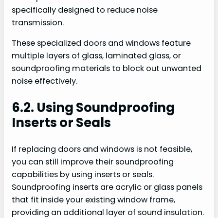
specifically designed to reduce noise
transmission.
These specialized doors and windows feature
multiple layers of glass, laminated glass, or
soundproofing materials to block out unwanted
noise effectively.
6.2. Using Soundproofing
Inserts or Seals
If replacing doors and windows is not feasible,
you can still improve their soundproofing
capabilities by using inserts or seals.
Soundproofing inserts are acrylic or glass panels
that fit inside your existing window frame,
providing an additional layer of sound insulation.