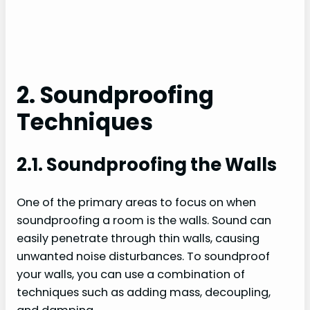
2. Soundproofing
Techniques
2.1. Soundproofing the Walls
One of the primary areas to focus on when
soundproofing a room is the walls. Sound can
easily penetrate through thin walls, causing
unwanted noise disturbances. To soundproof
your walls, you can use a combination of
techniques such as adding mass, decoupling,