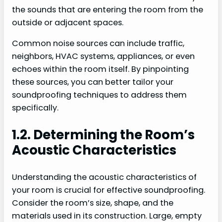
the sounds that are entering the room from the
outside or adjacent spaces.
Common noise sources can include traffic,
neighbors, HVAC systems, appliances, or even
echoes within the room itself. By pinpointing
these sources, you can better tailor your
soundproofing techniques to address them
specifically.
1.2. Determining the Room’s
Acoustic Characteristics
Understanding the acoustic characteristics of
your room is crucial for effective soundproofing.
Consider the room’s size, shape, and the
materials used in its construction. Large, empty