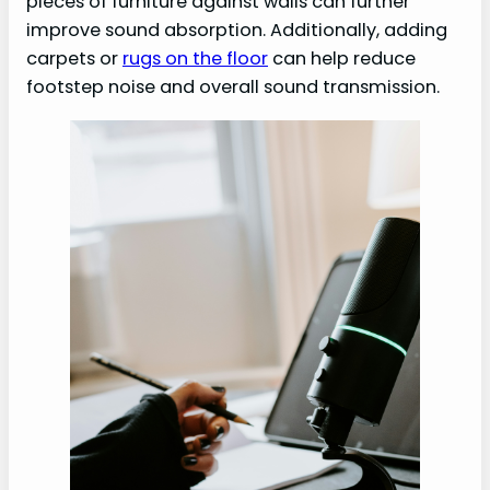
pieces of furniture against walls can further
improve sound absorption. Additionally, adding
carpets or
rugs on the floor
can help reduce
footstep noise and overall sound transmission.