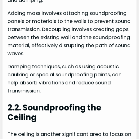
and damping.
Adding mass involves attaching soundproofing
panels or materials to the walls to prevent sound
transmission. Decoupling involves creating gaps
between the existing wall and the soundproofing
material, effectively disrupting the path of sound
waves.
Damping techniques, such as using acoustic
caulking or special soundproofing paints, can
help absorb vibrations and reduce sound
transmission.
2.2. Soundproofing the
Ceiling
The ceiling is another significant area to focus on