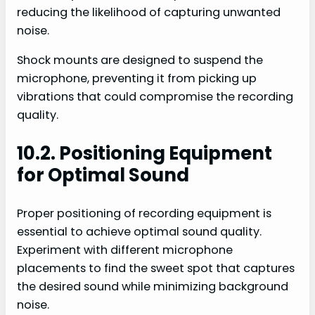
reducing the likelihood of capturing unwanted
noise.
Shock mounts are designed to suspend the
microphone, preventing it from picking up
vibrations that could compromise the recording
quality.
10.2. Positioning Equipment
for Optimal Sound
Proper positioning of recording equipment is
essential to achieve optimal sound quality.
Experiment with different microphone
placements to find the sweet spot that captures
the desired sound while minimizing background
noise.