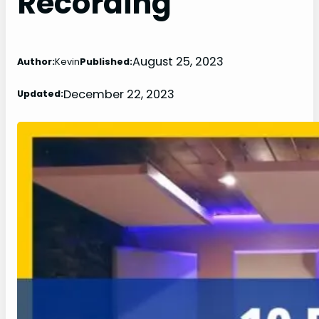
Recording
August 25, 2023
Author:
Kevin
Published:
December 22, 2023
Updated: