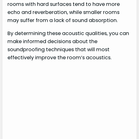
rooms with hard surfaces tend to have more
echo and reverberation, while smaller rooms
may suffer from a lack of sound absorption.
By determining these acoustic qualities, you can
make informed decisions about the
soundproofing techniques that will most
effectively improve the room’s acoustics.