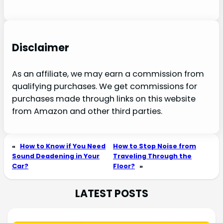
Disclaimer
As an affiliate, we may earn a commission from
qualifying purchases. We get commissions for
purchases made through links on this website
from Amazon and other third parties.
«
How to Know if You Need
How to Stop Noise from
Sound Deadening in Your
Traveling Through the
Car?
Floor?
»
LATEST POSTS