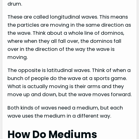
drum.
These are called longitudinal waves. This means
the particles are moving in the same direction as
the wave. Think about a whole line of dominos,
where when they all fall over, the dominos fall
over in the direction of the way the wave is
moving.
The opposite is latitudinal waves. Think of when a
bunch of people do the wave at a sports game.
What is actually moving is their arms and they
move up and down, but the wave moves forward.
Both kinds of waves need a medium, but each
wave uses the medium in a different way.
How Do Mediums