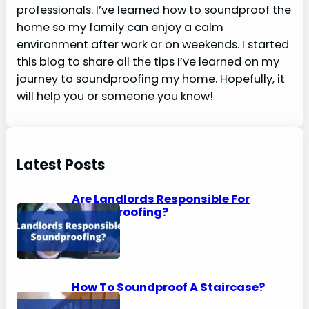
professionals. I’ve learned how to soundproof the
home so my family can enjoy a calm
environment after work or on weekends. I started
this blog to share all the tips I’ve learned on my
journey to soundproofing my home. Hopefully, it
will help you or someone you know!
Latest Posts
Are Landlords Responsible For
Soundproofing?
How To Soundproof A Staircase?