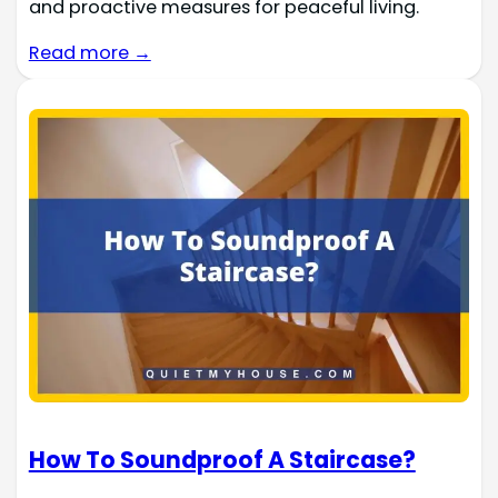
and proactive measures for peaceful living.
Read more →
How To Soundproof A Staircase?