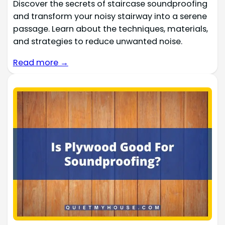
Discover the secrets of staircase soundproofing
and transform your noisy stairway into a serene
passage. Learn about the techniques, materials,
and strategies to reduce unwanted noise.
Read more →