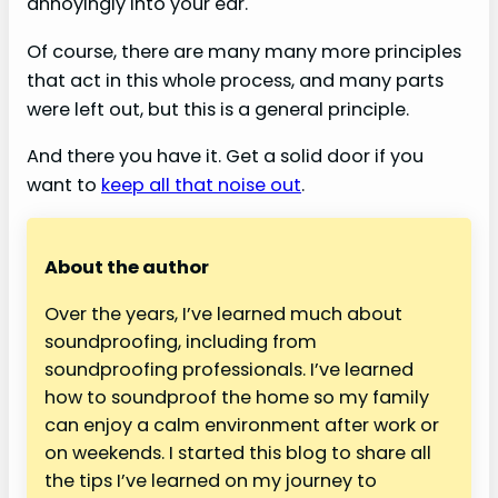
annoyingly into your ear.
Of course, there are many many more principles
that act in this whole process, and many parts
were left out, but this is a general principle.
And there you have it. Get a solid door if you
want to
keep all that noise out
.
About the author
Over the years, I’ve learned much about
soundproofing, including from
soundproofing professionals. I’ve learned
how to soundproof the home so my family
can enjoy a calm environment after work or
on weekends. I started this blog to share all
the tips I’ve learned on my journey to