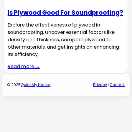
Is Plywood Good For Soundproofing?
Explore the effectiveness of plywood in
soundproofing. Uncover essential factors like
density and thickness, compare plywood to
other materials, and get insights on enhancing
its efficiency.
Read more →
© 2025
Quiet My House
Privacy
|
Contact