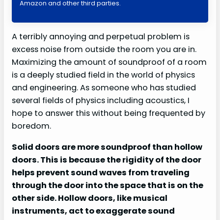
Amazon and other third parties.
A terribly annoying and perpetual problem is
excess noise from outside the room you are in.
Maximizing the amount of soundproof of a room
is a deeply studied field in the world of physics
and engineering. As someone who has studied
several fields of physics including acoustics, I
hope to answer this without being frequented by
boredom.
Solid doors are more soundproof than hollow
doors. This is because the rigidity of the door
helps prevent sound waves from traveling
through the door into the space that is on the
other side. Hollow doors, like musical
instruments, act to exaggerate sound