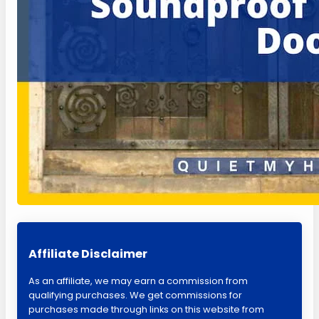
Affiliate Disclaimer
As an affiliate, we may earn a commission from
qualifying purchases. We get commissions for
purchases made through links on this website from