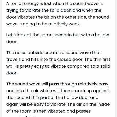
A ton of energy is lost when the sound wave is
trying to vibrate the solid door, and when the
door vibrates the air on the other side, the sound
wave is going to be relatively weak.
Let’s look at the same scenario but with a hollow
door.
The noise outside creates a sound wave that
travels and hits into the closed door. The thin first
wall is pretty easy to vibrate compared to a solid
door.
The sound wave will pass through relatively easy
and into the air which will then smack up against
the second thin part of the hollow door and
again will be easy to vibrate. The air on the inside
of the room is then vibrated and passes