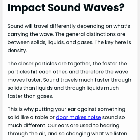
Impact Sound Waves?
Sound will travel differently depending on what’s
carrying the wave. The general distinctions are
between solids, liquids, and gases. The key here is
density.
The closer particles are together, the faster the
particles hit each other, and therefore the wave
moves faster. Sound travels much faster through
solids than liquids and through liquids much
faster than gases.
This is why putting your ear against something
solid like a table or
door makes noise
sound so
much different. Our ears are used to hearing
through the air, and so changing what we listen