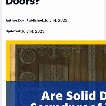
Doors?
July 14, 2022
Author:
Kevin
Published:
July 14, 2023
Updated: