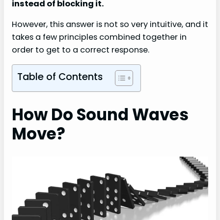
instead of blocking it.
However, this answer is not so very intuitive, and it
takes a few principles combined together in
order to get to a correct response.
Table of Contents
How Do Sound Waves
Move?