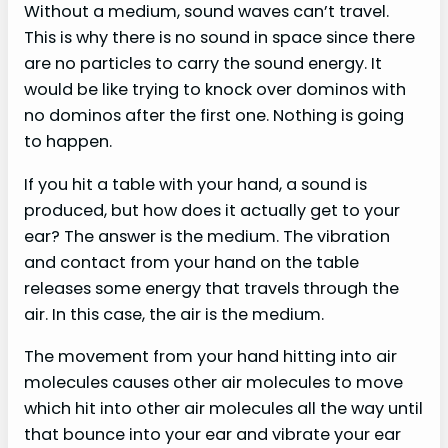
Without a medium, sound waves can’t travel.
This is why there is no sound in space since there
are no particles to carry the sound energy. It
would be like trying to knock over dominos with
no dominos after the first one. Nothing is going
to happen.
If you hit a table with your hand, a sound is
produced, but how does it actually get to your
ear? The answer is the medium. The vibration
and contact from your hand on the table
releases some energy that travels through the
air. In this case, the air is the medium.
The movement from your hand hitting into air
molecules causes other air molecules to move
which hit into other air molecules all the way until
that bounce into your ear and vibrate your ear