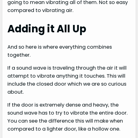
going to mean vibrating all of them. Not so easy
compared to vibrating air.
Adding it All Up
And so here is where everything combines
together.
If a sound wave is traveling through the air it will
attempt to vibrate anything it touches. This will
include the closed door which we are so curious
about.
If the door is extremely dense and heavy, the
sound wave has to try to vibrate the entire door.
You can see the difference this will make when
compared to a lighter door, like a hollow one.