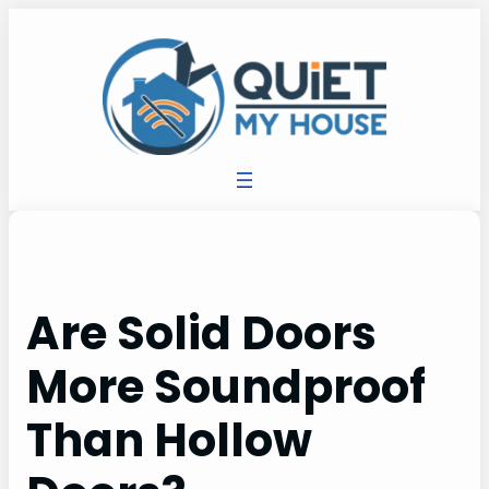
Are Solid Doors
More Soundproof
Than Hollow