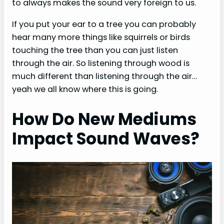
to always makes the sound very foreign to us.
If you put your ear to a tree you can probably
hear many more things like squirrels or birds
touching the tree than you can just listen
through the air. So listening through wood is
much different than listening through the air…
yeah we all know where this is going.
How Do New Mediums
Impact Sound Waves?