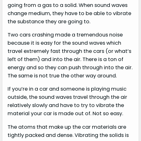
going from a gas to a solid. When sound waves
change medium, they have to be able to vibrate
the substance they are going to.
Two cars crashing made a tremendous noise
because it is easy for the sound waves which
travel extremely fast through the cars (or what’s
left of them) and into the air. There is a ton of
energy and so they can push through into the air.
The same is not true the other way around.
If you’re in a car and someone is playing music
outside, the sound waves travel through the air
relatively slowly and have to try to vibrate the
material your car is made out of. Not so easy.
The atoms that make up the car materials are
tightly packed and dense. Vibrating the solids is