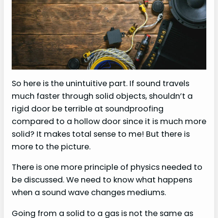
So here is the unintuitive part. If sound travels
much faster through solid objects, shouldn’t a
rigid door be terrible at soundproofing
compared to a hollow door since it is much more
solid? It makes total sense to me! But there is
more to the picture.
There is one more principle of physics needed to
be discussed. We need to know what happens
when a sound wave changes mediums.
Going from a solid to a gas is not the same as