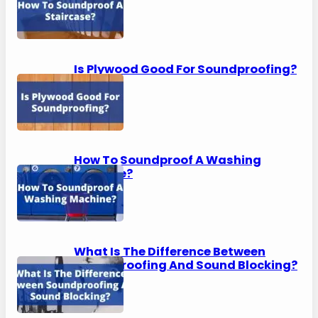
Is Plywood Good For Soundproofing?
How To Soundproof A Washing
Machine?
What Is The Difference Between
Soundproofing And Sound Blocking?