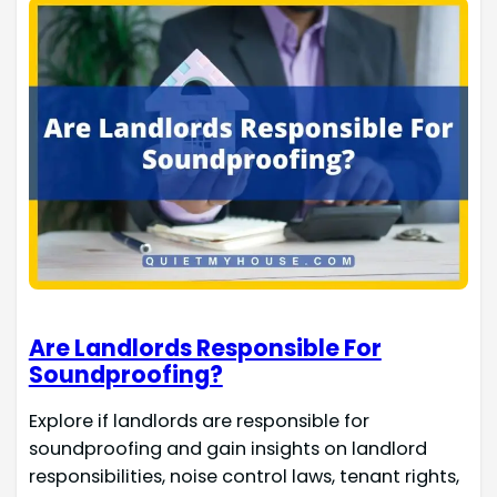
Are Landlords Responsible For
Soundproofing?
Explore if landlords are responsible for
soundproofing and gain insights on landlord
responsibilities, noise control laws, tenant rights,