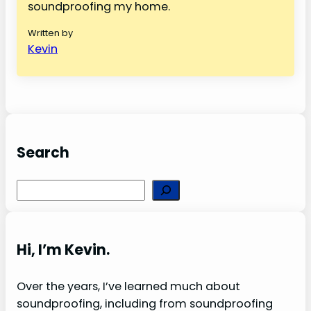
soundproofing my home.
Written by
Kevin
Search
S
e
a
r
Hi, I’m Kevin.
c
h
Over the years, I’ve learned much about
soundproofing, including from soundproofing