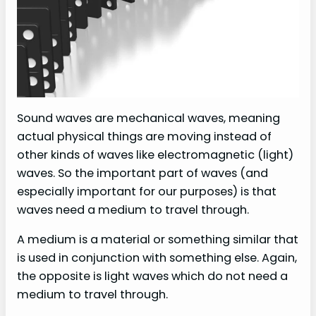
Sound waves are mechanical waves, meaning
actual physical things are moving instead of
other kinds of waves like electromagnetic (light)
waves. So the important part of waves (and
especially important for our purposes) is that
waves need a medium to travel through.
A medium is a material or something similar that
is used in conjunction with something else. Again,
the opposite is light waves which do not need a
medium to travel through.